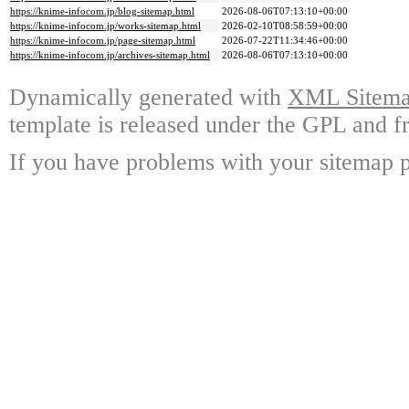
https://knime-infocom.jp/blog-sitemap.html
2026-08-06T07:13:10+00:00
https://knime-infocom.jp/works-sitemap.html
2026-02-10T08:58:59+00:00
https://knime-infocom.jp/page-sitemap.html
2026-07-22T11:34:46+00:00
https://knime-infocom.jp/archives-sitemap.html
2026-08-06T07:13:10+00:00
Dynamically generated with
XML Sitemap
template is released under the GPL and fr
If you have problems with your sitemap p