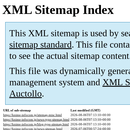
XML Sitemap Index
This XML sitemap is used by se
sitemap standard
. This file cont
to see the actual sitemap content
This file was dynamically gener
management system and
XML Si
Auctollo
.
URL of sub-sitemap
Last modified (GMT)
https://knime-infocom.jp/sitemap-misc.html
2026-08-06T07:13:10+00:00
https://knime-infocom.jp/news-type-sitemap.html
2026-08-06T07:13:10+00:00
https://knime-infocom.jp/blog-type-sitemap.html
2026-08-06T07:13:10+00:00
https://knime-infocom.jp/news-sitemap.html
2026-07-06T00:57:24+00:00